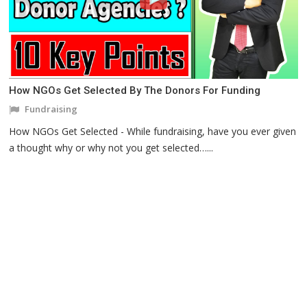
How NGOs Get Selected By The Donors For Funding
Fundraising
How NGOs Get Selected - While fundraising, have you ever given
a thought why or why not you get selected…...