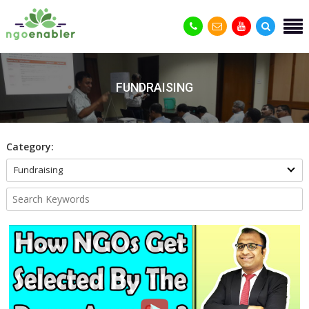
FUNDRAISING
Category:
Fundraising