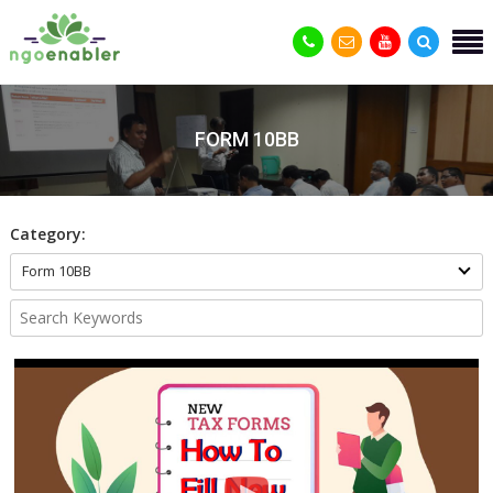
FORM 10BB
Category:
Form 10BB