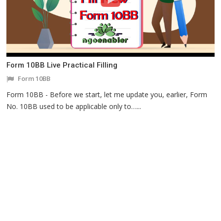
Form 10BB Live Practical Filling
Form 10BB
Form 10BB - Before we start, let me update you, earlier, Form
No. 10BB used to be applicable only to…...