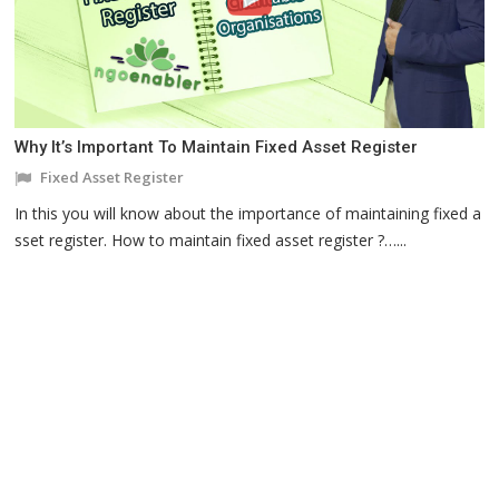
Why It’s Important To Maintain Fixed Asset Register
Fixed Asset Register
In this you will know about the importance of maintaining fixed a
sset register. How to maintain fixed asset register ?…...