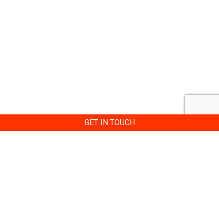
GET IN TOUCH