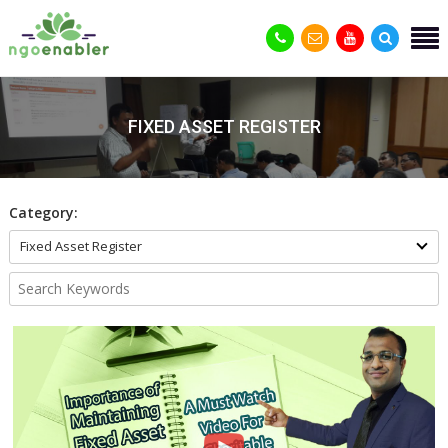
FIXED ASSET REGISTER
Category:
Fixed Asset Register