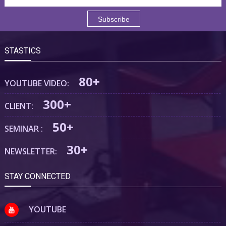
STASTICS
80+
YOUTUBE VIDEO:
300+
CLIENT:
50+
SEMINAR :
30+
NEWSLETTER:
STAY CONNECTED
YOUTUBE