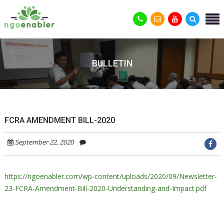
BULLETIN
FCRA AMENDMENT BILL-2020
September 22, 2020
https://ngoenabler.com/wp-content/uploads/2020/09/Newsletter-
23-FCRA-Amendment-Bill-2020-Understanding-and-Impact.pdf