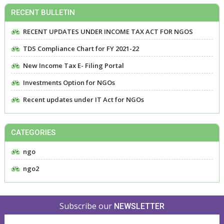
RECENT BULLETIN
RECENT UPDATES UNDER INCOME TAX ACT FOR NGOS
TDS Compliance Chart for FY 2021-22
New Income Tax E- Filing Portal
Investments Option for NGOs
Recent updates under IT Act for NGOs
CATEGORIES
ngo
ngo2
Subscribe our
NEWSLETTER