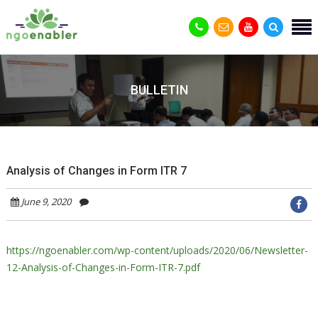
BULLETIN
Analysis of Changes in Form ITR 7
June 9, 2020
https://ngoenabler.com/wp-content/uploads/2020/06/Newsletter-
12-Analysis-of-Changes-in-Form-ITR-7.pdf