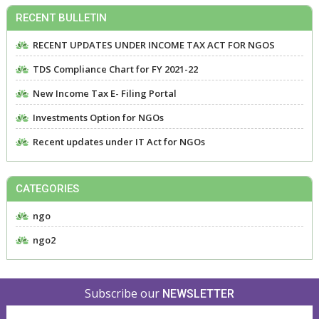
RECENT BULLETIN
RECENT UPDATES UNDER INCOME TAX ACT FOR NGOS
TDS Compliance Chart for FY 2021-22
New Income Tax E- Filing Portal
Investments Option for NGOs
Recent updates under IT Act for NGOs
CATEGORIES
ngo
ngo2
Subscribe our
NEWSLETTER