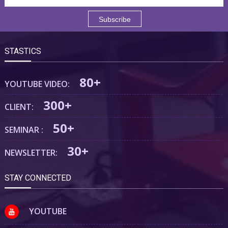
STASTICS
80+
YOUTUBE VIDEO:
300+
CLIENT:
50+
SEMINAR :
30+
NEWSLETTER:
STAY CONNECTED
YOUTUBE